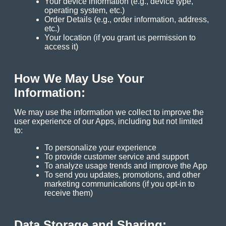
Your device information (e.g., device type,
operating system, etc.)
Order Details (e.g., order information, address,
etc.)
Your location (if you grant us permission to
access it)
How We May Use Your
Information:
We may use the information we collect to improve the
user experience of our Apps, including but not limited
to:
To personalize your experience
To provide customer service and support
To analyze usage trends and improve the App
To send you updates, promotions, and other
marketing communications (if you opt-in to
receive them)
Data Storage and Sharing: