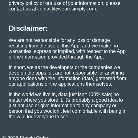
privacy policy or our use of your information, please
contact us at
contact@wearesimply.com
.
Disclaimer:
We are not responsible for any loss or damage
resulting from the use of this App, and we make no
warranties, express or implied, with respect to the App
or the information provided through the App.
In short, we as the developers or the companies we
develop the apps for, are not responsible for anything
anyone does with the information (data) gathered from
our applications or the applications themselves.
In the world we live in, data just isn't 100% safe; no
matter where you store it. It's probably a good idea to
just not use or give information to any company or
person that you wouldn't feel comfortable with being in
the wild for everyone to see.