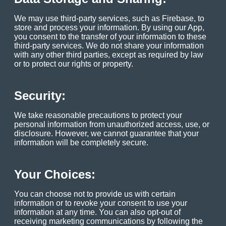
We may use third-party services, such as Firebase, to
store and process your information. By using our App,
you consent to the transfer of your information to these
third-party services. We do not share your information
with any other third parties, except as required by law
or to protect our rights or property.
Security:
We take reasonable precautions to protect your
personal information from unauthorized access, use, or
disclosure. However, we cannot guarantee that your
information will be completely secure.
Your Choices:
You can choose not to provide us with certain
information or to revoke your consent to use your
information at any time. You can also opt-out of
receiving marketing communications by following the