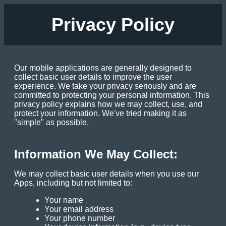
Privacy Policy
Our mobile applications are generally designed to
collect basic user details to improve the user
experience. We take your privacy seriously and are
committed to protecting your personal information. This
privacy policy explains how we may collect, use, and
protect your information. We've tried making it as
"simple" as possible.
Information We May Collect:
We may collect basic user details when you use our
Apps, including but not limited to:
Your name
Your email address
Your phone number