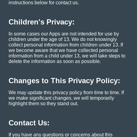
instructions below for contact us.
Children's Privacy:
In some cases our Apps are not intended for use by
children under the age of 13. We do not knowingly
collect personal information from children under 13. If
we become aware that we have collected personal
information from a child under 13, we will take steps to
delete the information as soon as possible.
Changes to This Privacy Policy:
We may update this privacy policy from time to time. If
we make significant changes, we will temporarily
highlight them so they stand out.
Contact Us:
If you have any questions or concerns about this